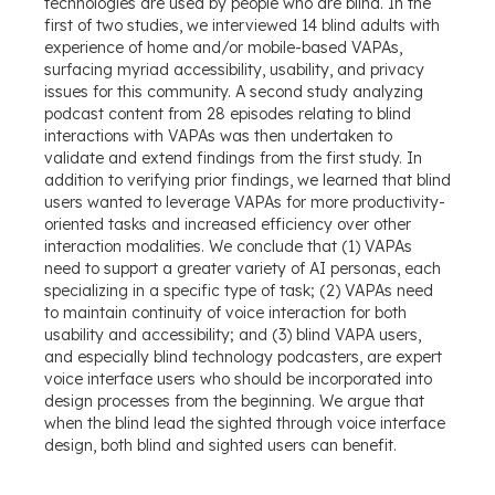
technologies are used by people who are blind. In the
first of two studies, we interviewed 14 blind adults with
experience of home and/or mobile-based VAPAs,
surfacing myriad accessibility, usability, and privacy
issues for this community. A second study analyzing
podcast content from 28 episodes relating to blind
interactions with VAPAs was then undertaken to
validate and extend findings from the first study. In
addition to verifying prior findings, we learned that blind
users wanted to leverage VAPAs for more productivity-
oriented tasks and increased efficiency over other
interaction modalities. We conclude that (1) VAPAs
need to support a greater variety of AI personas, each
specializing in a specific type of task; (2) VAPAs need
to maintain continuity of voice interaction for both
usability and accessibility; and (3) blind VAPA users,
and especially blind technology podcasters, are expert
voice interface users who should be incorporated into
design processes from the beginning. We argue that
when the blind lead the sighted through voice interface
design, both blind and sighted users can benefit.