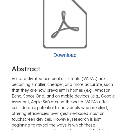
Download
Abstract
Voice-activated personal assistants (VAPAs) are
becoming smaller, cheaper, and more accurate, such
that they are now prevalent in homes (e.g., Amazon
Echo, Sonos One) and on mobile devices (e.g., Google
Assistant, Apple Siri) around the world. VAPAs offer
considerable potential to individuals who are blind,
offering efficiencies over gesture-based input on
touchscreen devices. However, research is just
beginning to reveal the ways in which these