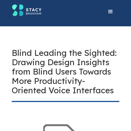
Blind Leading the Sighted:
Drawing Design Insights
from Blind Users Towards
More Productivity-
Oriented Voice Interfaces