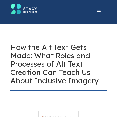
How the Alt Text Gets
Made: What Roles and
Processes of Alt Text
Creation Can Teach Us
About Inclusive Imagery