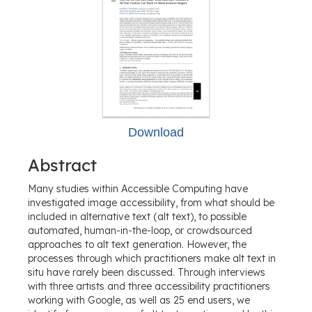
Download
Abstract
Many studies within Accessible Computing have
investigated image accessibility, from what should be
included in alternative text (alt text), to possible
automated, human-in-the-loop, or crowdsourced
approaches to alt text generation. However, the
processes through which practitioners make alt text in
situ have rarely been discussed. Through interviews
with three artists and three accessibility practitioners
working with Google, as well as 25 end users, we