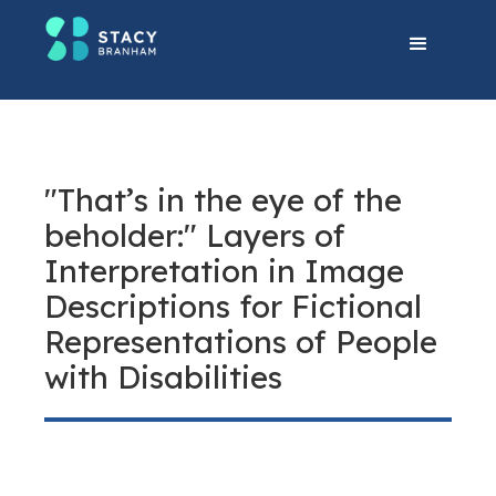
"That’s in the eye of the
beholder:" Layers of
Interpretation in Image
Descriptions for Fictional
Representations of People
with Disabilities