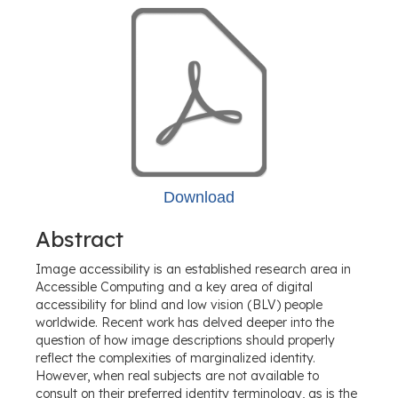
Download
Abstract
Image accessibility is an established research area in
Accessible Computing and a key area of digital
accessibility for blind and low vision (BLV) people
worldwide. Recent work has delved deeper into the
question of how image descriptions should properly
reflect the complexities of marginalized identity.
However, when real subjects are not available to
consult on their preferred identity terminology, as is the