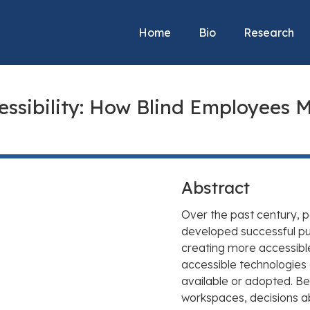
Home
Bio
Research
essibility: How Blind Employees M
Abstract
Over the past century, p
developed successful pub
creating more accessibl
accessible technologies 
available or adopted. B
workspaces, decisions a