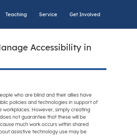
Teaching
Service
Get Involved
anage Accessibility in
eople who are blind and their allies have
lic policies and technologies in support of
e workplaces. However, simply creating
does not guarantee that these will be
ecause much work occurs within shared
bout assistive technology use may be