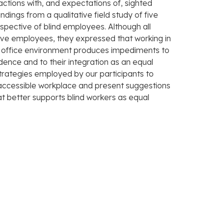
actions with, and expectations of, sighted
dings from a qualitative field study of five
pective of blind employees. Although all
ive employees, they expressed that working in
 office environment produces impediments to
dence and to their integration as an equal
trategies employed by our participants to
accessible workplace and present suggestions
at better supports blind workers as equal