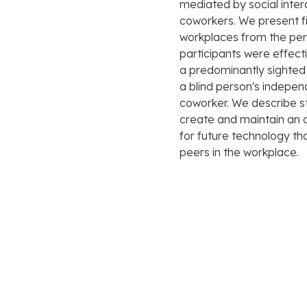
mediated by social inter
coworkers. We present fin
workplaces from the pers
participants were effect
a predominantly sighted
a blind person's indepen
coworker. We describe s
create and maintain an 
for future technology th
peers in the workplace.