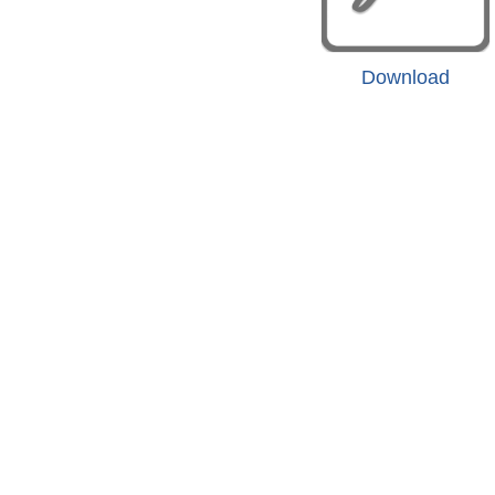
Download