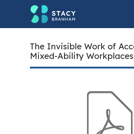
The Invisible Work of Acc
Mixed-Ability Workplaces